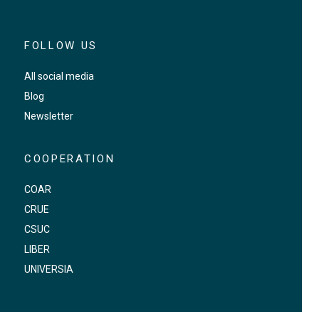
FOLLOW US
All social media
Blog
Newsletter
COOPERATION
COAR
CRUE
CSUC
LIBER
UNIVERSIA