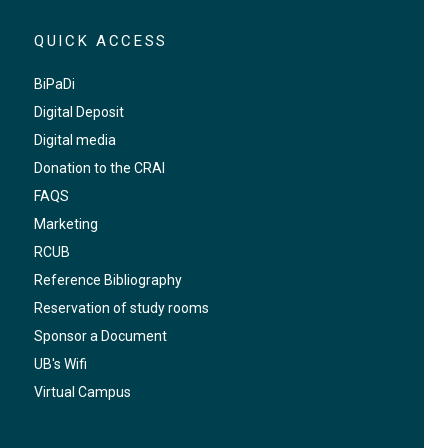
QUICK ACCESS
BiPaDi
Digital Deposit
Digital media
Donation to the CRAI
FAQS
Marketing
RCUB
Reference Bibliography
Reservation of study rooms
Sponsor a Document
UB's Wifi
Virtual Campus