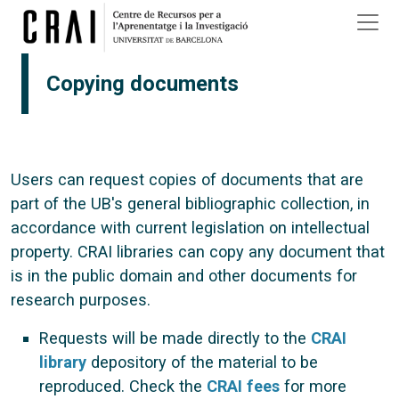
Skip to main content
Copying documents
Users can request copies of documents that are
part of the UB's general bibliographic collection, in
accordance with current legislation on intellectual
property. CRAI libraries can copy any document that
is in the public domain and other documents for
research purposes.
Requests will be made directly to the
CRAI
library
depository of the material to be
reproduced. Check the
CRAI fees
for more