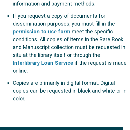
information and payment methods.
If you request a copy of documents for
dissemination purposes, you must fill in the
permission to use form
meet the specific
conditions. All copies of items in the Rare Book
and Manuscript collection must be requested in
situ at the library itself or through the
Interlibrary Loan Service
if the request is made
online.
Copies are primarily in digital format. Digital
copies can be requested in black and white or in
color.