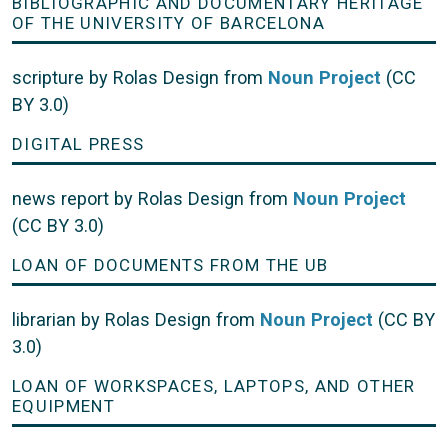
BIBLIOGRAPHIC AND DOCUMENTARY HERITAGE
OF THE UNIVERSITY OF BARCELONA
scripture by Rolas Design from
Noun Project
(CC
BY 3.0)
DIGITAL PRESS
news report by Rolas Design from
Noun Project
(CC BY 3.0)
LOAN OF DOCUMENTS FROM THE UB
librarian by Rolas Design from
Noun Project
(CC BY
3.0)
LOAN OF WORKSPACES, LAPTOPS, AND OTHER
EQUIPMENT