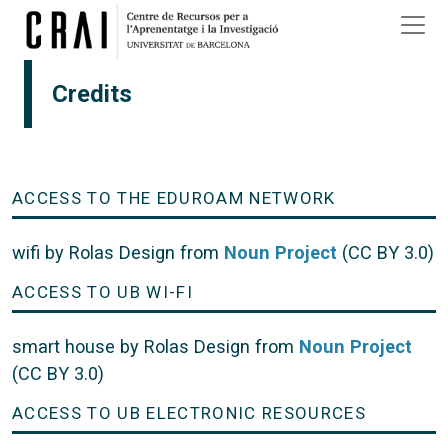
Skip to main content
Credits
ACCESS TO THE EDUROAM NETWORK
wifi by Rolas Design from
Noun Project
(CC BY 3.0)
ACCESS TO UB WI-FI
smart house by Rolas Design from
Noun Project
(CC BY 3.0)
ACCESS TO UB ELECTRONIC RESOURCES