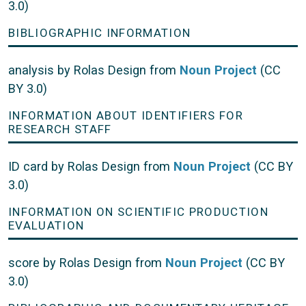
3.0)
BIBLIOGRAPHIC INFORMATION
analysis by Rolas Design from
Noun Project
(CC
BY 3.0)
INFORMATION ABOUT IDENTIFIERS FOR
RESEARCH STAFF
ID card by Rolas Design from
Noun Project
(CC BY
3.0)
INFORMATION ON SCIENTIFIC PRODUCTION
EVALUATION
score by Rolas Design from
Noun Project
(CC BY
3.0)