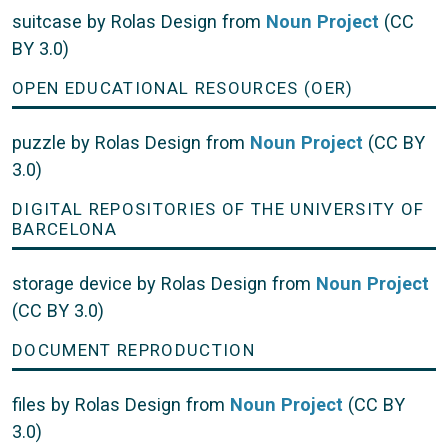
suitcase by Rolas Design from
Noun Project
(CC
BY 3.0)
OPEN EDUCATIONAL RESOURCES (OER)
puzzle by Rolas Design from
Noun Project
(CC BY
3.0)
DIGITAL REPOSITORIES OF THE UNIVERSITY OF
BARCELONA
storage device by Rolas Design from
Noun Project
(CC BY 3.0)
DOCUMENT REPRODUCTION
files by Rolas Design from
Noun Project
(CC BY
3.0)