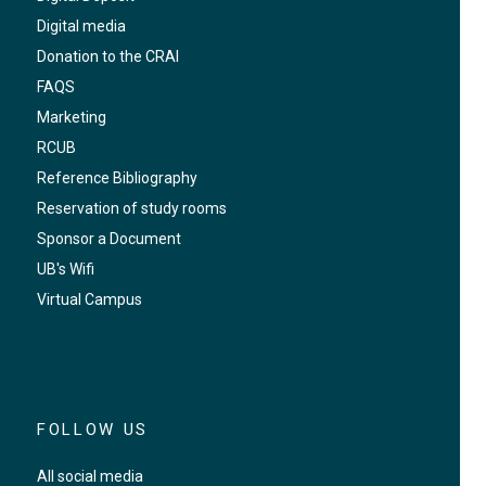
Digital media
Donation to the CRAI
FAQS
Marketing
RCUB
Reference Bibliography
Reservation of study rooms
Sponsor a Document
UB's Wifi
Virtual Campus
FOLLOW US
All social media