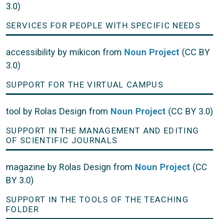
3.0)
SERVICES FOR PEOPLE WITH SPECIFIC NEEDS
accessibility by mikicon from
Noun Project
(CC BY
3.0)
SUPPORT FOR THE VIRTUAL CAMPUS
tool by Rolas Design from
Noun Project
(CC BY 3.0)
SUPPORT IN THE MANAGEMENT AND EDITING
OF SCIENTIFIC JOURNALS
magazine by Rolas Design from
Noun Project
(CC
BY 3.0)
SUPPORT IN THE TOOLS OF THE TEACHING
FOLDER