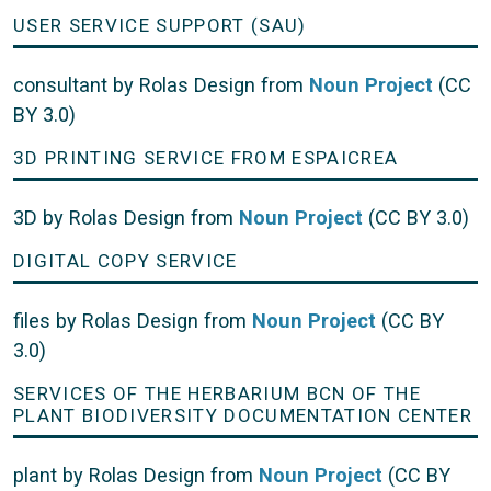
USER SERVICE SUPPORT (SAU)
consultant by Rolas Design from
Noun Project
(CC
BY 3.0)
3D PRINTING SERVICE FROM ESPAICREA
3D by Rolas Design from
Noun Project
(CC BY 3.0)
DIGITAL COPY SERVICE
files by Rolas Design from
Noun Project
(CC BY
3.0)
SERVICES OF THE HERBARIUM BCN OF THE
PLANT BIODIVERSITY DOCUMENTATION CENTER
plant by Rolas Design from
Noun Project
(CC BY