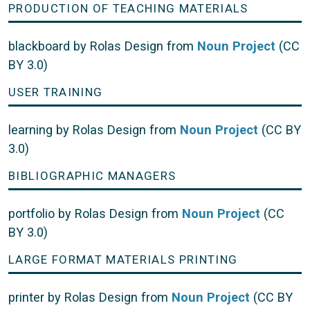
PRODUCTION OF TEACHING MATERIALS
blackboard by Rolas Design from
Noun Project
(CC
BY 3.0)
USER TRAINING
learning by Rolas Design from
Noun Project
(CC BY
3.0)
BIBLIOGRAPHIC MANAGERS
portfolio by Rolas Design from
Noun Project
(CC
BY 3.0)
LARGE FORMAT MATERIALS PRINTING
printer by Rolas Design from
Noun Project
(CC BY