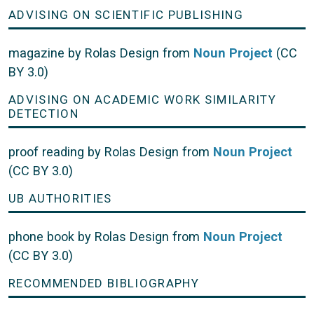
ADVISING ON SCIENTIFIC PUBLISHING
magazine by Rolas Design from
Noun Project
(CC
BY 3.0)
ADVISING ON ACADEMIC WORK SIMILARITY
DETECTION
proof reading by Rolas Design from
Noun Project
(CC BY 3.0)
UB AUTHORITIES
phone book by Rolas Design from
Noun Project
(CC BY 3.0)
RECOMMENDED BIBLIOGRAPHY