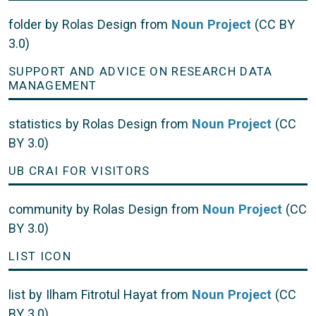
folder by Rolas Design from
Noun Project
(CC BY
3.0)
SUPPORT AND ADVICE ON RESEARCH DATA
MANAGEMENT
statistics by Rolas Design from
Noun Project
(CC
BY 3.0)
UB CRAI FOR VISITORS
community by Rolas Design from
Noun Project
(CC
BY 3.0)
LIST ICON
list by Ilham Fitrotul Hayat from
Noun Project
(CC
BY 3.0)