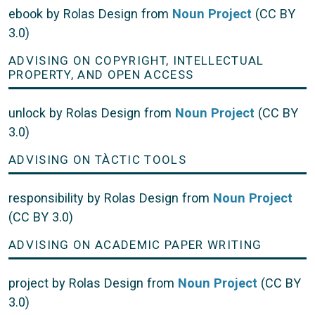
ebook by Rolas Design from
Noun Project
(CC BY
3.0)
ADVISING ON COPYRIGHT, INTELLECTUAL
PROPERTY, AND OPEN ACCESS
unlock by Rolas Design from
Noun Project
(CC BY
3.0)
ADVISING ON TÀCTIC TOOLS
responsibility by Rolas Design from
Noun Project
(CC BY 3.0)
ADVISING ON ACADEMIC PAPER WRITING
project by Rolas Design from
Noun Project
(CC BY
3.0)