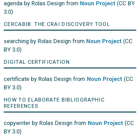
agenda by Rolas Design from
Noun Project
(CC BY
3.0)
CERCABIB: THE CRAI DISCOVERY TOOL
searching by Rolas Design from
Noun Project
(CC
BY 3.0)
DIGITAL CERTIFICATION
certificate by Rolas Design from
Noun Project
(CC
BY 3.0)
HOW TO ELABORATE BIBLIOGRAPHIC
REFERENCES
copywriter by Rolas Design from
Noun Project
(CC
BY 3.0)