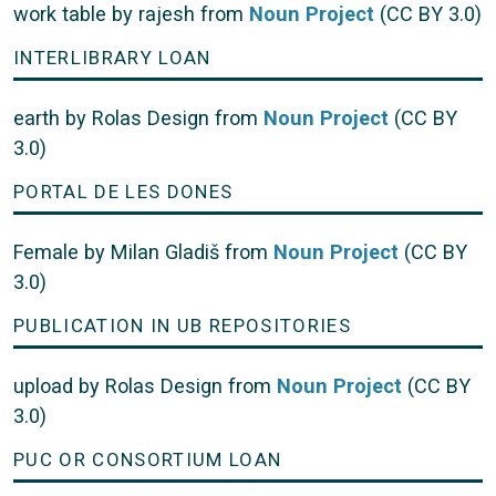
work table by rajesh from
Noun Project
(CC BY 3.0)
INTERLIBRARY LOAN
earth by Rolas Design from
Noun Project
(CC BY
3.0)
PORTAL DE LES DONES
Female by Milan Gladiš from
Noun Project
(CC BY
3.0)
PUBLICATION IN UB REPOSITORIES
upload by Rolas Design from
Noun Project
(CC BY
3.0)
PUC OR CONSORTIUM LOAN