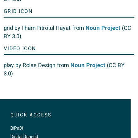
GRID ICON
grid by Ilham Fitrotul Hayat from
Noun Project
(CC
BY 3.0)
VIDEO ICON
play by Rolas Design from
Noun Project
(CC BY
3.0)
QUICK ACCESS
BiPaDi
Digital Deposit