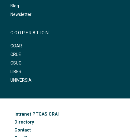
Blog
Newsletter
COOPERATION
COAR
CRUE
CSUC
LIBER
UNIVERSIA
FOOTER-ALTRES ENLLAÇOS
Intranet PTGAS CRAI
Directory
Contact