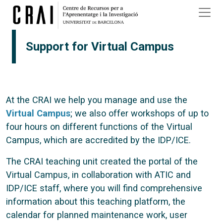
Skip to main content
Support for Virtual Campus
At the CRAI we help you manage and use the
Virtual Campus
; we also offer workshops of up to
four hours on different functions of the Virtual
Campus, which are accredited by the IDP/ICE.
The CRAI teaching unit created the portal of the
Virtual Campus, in collaboration with ATIC and
IDP/ICE staff, where you will find comprehensive
information about this teaching platform, the
calendar for planned maintenance work, user