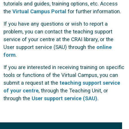
tutorials and guides, training options, etc. Access
the
Virtual Campus Portal
for further information.
If you have any questions or wish to report a
problem, you can contact the teaching support
service of your centre at the CRAI library, or the
User support service (SAU) through the
online
form
.
If you are interested in receiving training on specific
tools or functions of the Virtual Campus, you can
submit a request at the
teaching support service
of your centre
, through the Teaching Unit, or
through the
User support service (SAU)
.