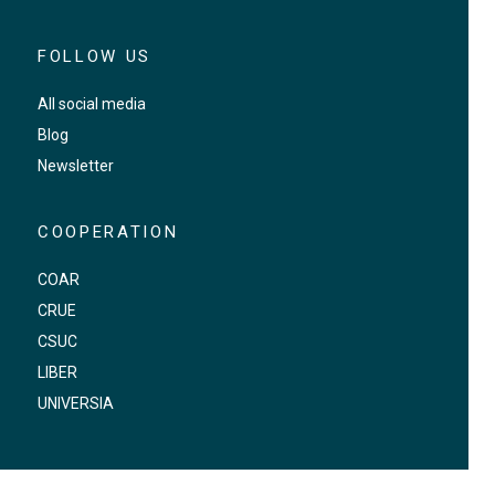
FOLLOW US
All social media
Blog
Newsletter
COOPERATION
COAR
CRUE
CSUC
LIBER
UNIVERSIA