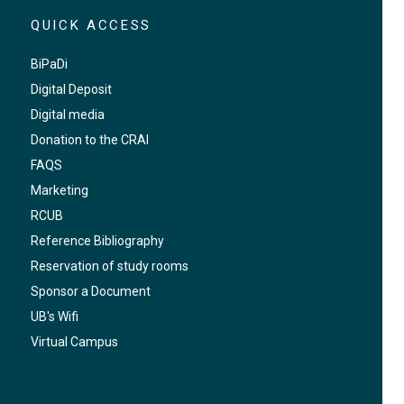
QUICK ACCESS
BiPaDi
Digital Deposit
Digital media
Donation to the CRAI
FAQS
Marketing
RCUB
Reference Bibliography
Reservation of study rooms
Sponsor a Document
UB's Wifi
Virtual Campus