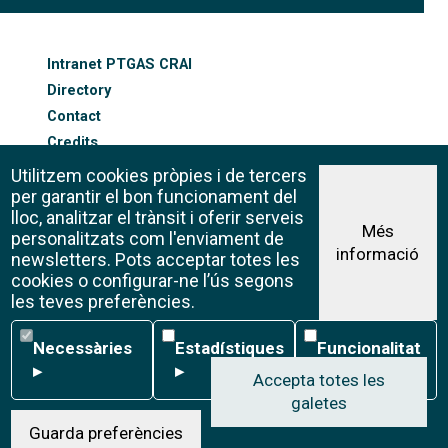
FOOTER-ALTRES ENLLAÇOS
Intranet PTGAS CRAI
Directory
Contact
Credits
Sitemap
Utilitzem cookies pròpies i de tercers
Cookie policy
per garantir el bon funcionament del
lloc, analitzar el trànsit i oferir serveis
Més
personalitzats com l'enviament de
informació
Legal advice
newsletters. Pots acceptar totes les
©CRAI Universitat de Barcelona
cookies o configurar-ne l’ús segons
Creative Commons 4.0
les teves preferències.
Necessàries
Estadístiques
Funcionalitat
Necessàries
Estadístiques
Funcionalitat
▸
▸
▸
Accepta totes les
galetes
W
Guarda preferències