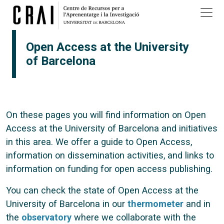
Skip to main content
Open Access at the University
of Barcelona
On these pages you will find information on Open
Access at the University of Barcelona and initiatives
in this area. We offer a guide to Open Access,
information on dissemination activities, and links to
information on funding for open access publishing.
You can check the state of Open Access at the
University of Barcelona in our
thermometer
and in
the
observatory
where we collaborate with the