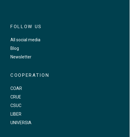
FOLLOW US
All social media
Blog
Newsletter
COOPERATION
COAR
CRUE
CSUC
LIBER
UNIVERSIA