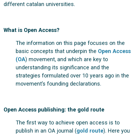
different catalan universities.
What is Open Access?
The information on this page focuses on the
basic concepts that underpin the
Open Access
(OA
) movement, and which are key to
understanding its significance and the
strategies formulated over 10 years ago in the
movement’s founding declarations.
Open Access publishing: the gold route
The first way to achieve open access is to
publish in an OA journal (
gold route
). Here you