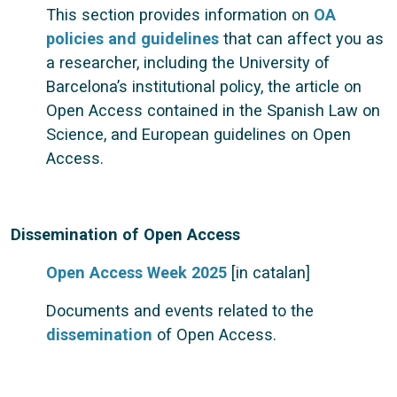
This section provides information on
OA
policies and guidelines
that can affect you as
a researcher, including the University of
Barcelona’s institutional policy, the article on
Open Access contained in the Spanish Law on
Science, and European guidelines on Open
Access.
Dissemination of Open Access
Open Access Week 2025
[in catalan]
Documents and events related to the
dissemination
of Open Access.