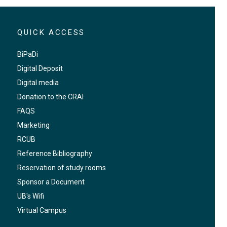
QUICK ACCESS
BiPaDi
Digital Deposit
Digital media
Donation to the CRAI
FAQS
Marketing
RCUB
Reference Bibliography
Reservation of study rooms
Sponsor a Document
UB's Wifi
Virtual Campus