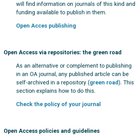
will find information on journals of this kind and
funding available to publish in them.
Open Acces publishing
Open Access via repositories: the green road
As an alternative or complement to publishing
in an OA journal, any published article can be
self-archived in a repository (
green road
). This
section explains how to do this.
Check the policy of your journal
Open Access policies and guidelines