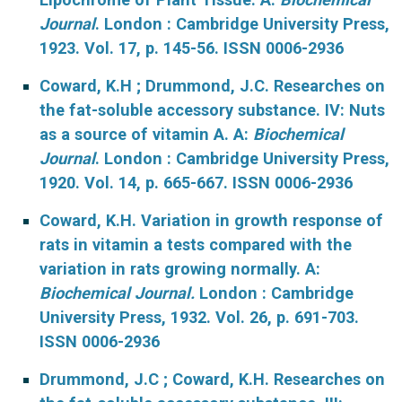
Journal
. London : Cambridge University Press,
1923. Vol. 17, p. 145-56. ISSN 0006-2936
Coward, K.H ; Drummond, J.C. Researches on
the fat-soluble accessory substance. IV: Nuts
as a source of vitamin A. A:
Biochemical
Journal
. London : Cambridge University Press,
1920. Vol. 14, p. 665-667. ISSN 0006-2936
Coward, K.H. Variation in growth response of
rats in vitamin a tests compared with the
variation in rats growing normally. A:
Biochemical Journal.
London : Cambridge
University Press, 1932. Vol. 26, p. 691-703.
ISSN 0006-2936
Drummond, J.C ; Coward, K.H. Researches on