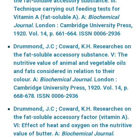
the fat-soluble accessory substance. III:
Technique carrying out feeding tests for
Vitamin A (fat-soluble A). A:
Biochemical
Journal
. London : Cambridge University Press,
1920. Vol. 14, p. 661-664. ISSN 0006-2936
Drummond, J.C ; Coward, K.H. Researches on
the fat-soluble accessory substance. V: The
nutritive value of animal and vegetable oils
and fats considered in relation to their
colour. A:
Biochemical Journal
. London :
Cambridge University Press, 1920. Vol. 14, p.
668-678. ISSN 0006-2936
Drummond, J.C ; Coward, K.H. Researches on
the fat-soluble accessory factor (vitamin A).
VI: Effect of heat and oxygen on the nutritive
value of butter. A:
Biochemical Journal
.