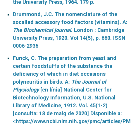
the University Press, 1964. 179 p.
Drummond, J.C. The nomenclature of the
socalled accessory food factors (vitamins). A:
The Biochemical journal
. London : Cambridge
University Press, 1920. Vol 14(5), p. 660. ISSN
0006-2936
Funck, C. The preparation from yeast and
certain foodstuffs of the substance the
deficiency of which in diet occasions
polyneuritis in birds. A:
The Journal of
Physiology
[en línia] National Center for
Biotechnology Information, U.S. National
Library of Medicine, 1912.
Vol. 45(1-2)
[consulta: 18 de maig de 2020] Disponible a:
<https://www.ncbi.nlm.nih.gov/pmc/articles/P