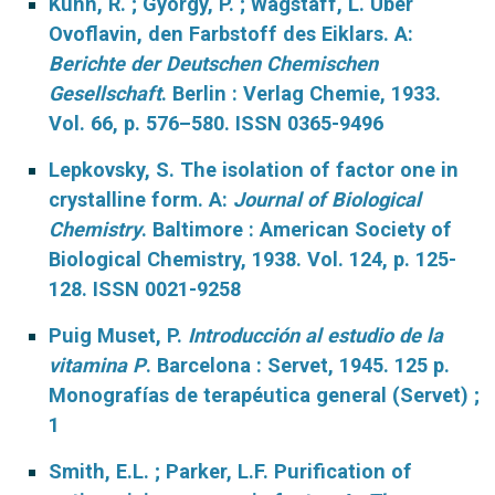
Kuhn, R. ; Gyorgy, P. ; Wagstaff, L. Über
Ovoflavin, den Farbstoff des Eiklars. A:
Berichte der Deutschen Chemischen
Gesellschaft
. Berlin : Verlag Chemie, 1933.
Vol. 66, p. 576–580. ISSN 0365-9496
Lepkovsky, S. The isolation of factor one in
crystalline form. A:
Journal of Biological
Chemistry
. Baltimore : American Society of
Biological Chemistry, 1938. Vol. 124, p. 125-
128. ISSN 0021-9258
Puig Muset, P.
Introducción al estudio de la
vitamina P
. Barcelona : Servet, 1945. 125 p.
Monografías de terapéutica general (Servet) ;
1
Smith, E.L. ; Parker, L.F. Purification of