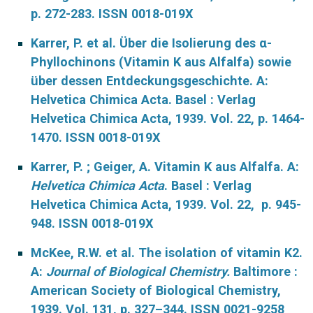
p. 272-283. ISSN 0018-019X
Karrer, P. et al. Über die Isolierung des α-
Phyllochinons (Vitamin K aus Alfalfa) sowie
über dessen Entdeckungsgeschichte. A:
Helvetica Chimica Acta. Basel : Verlag
Helvetica Chimica Acta, 1939. Vol. 22, p. 1464-
1470. ISSN 0018-019X
Karrer, P. ; Geiger, A. Vitamin K aus Alfalfa. A:
Helvetica Chimica Acta
. Basel : Verlag
Helvetica Chimica Acta, 1939. Vol. 22, p. 945-
948. ISSN 0018-019X
McKee, R.W. et al. The isolation of vitamin K2.
A:
Journal of Biological Chemistry.
Baltimore :
American Society of Biological Chemistry,
1939. Vol. 131, p. 327–344. ISSN 0021-9258