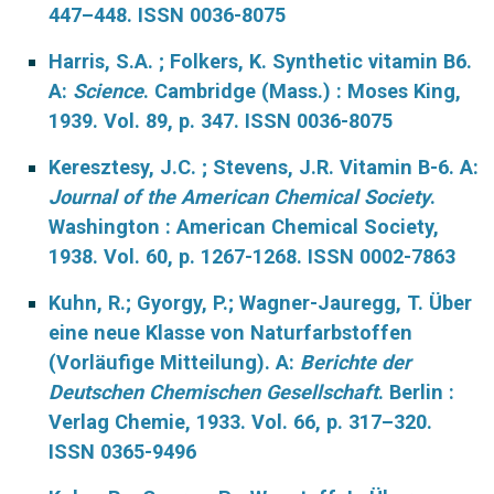
447–448. ISSN 0036-8075
Harris, S.A. ; Folkers, K. Synthetic vitamin B6.
A:
Science
. Cambridge (Mass.) : Moses King,
1939. Vol. 89, p. 347. ISSN 0036-8075
Keresztesy, J.C. ; Stevens, J.R. Vitamin B-6. A:
Journal of the American Chemical Society
.
Washington : American Chemical Society,
1938. Vol. 60, p. 1267-1268. ISSN 0002-7863
Kuhn, R.; Gyorgy, P.; Wagner-Jauregg, T. Über
eine neue Klasse von Naturfarbstoffen
(Vorläufige Mitteilung). A:
Berichte der
Deutschen Chemischen Gesellschaft
. Berlin :
Verlag Chemie, 1933. Vol. 66, p. 317–320.
ISSN 0365-9496