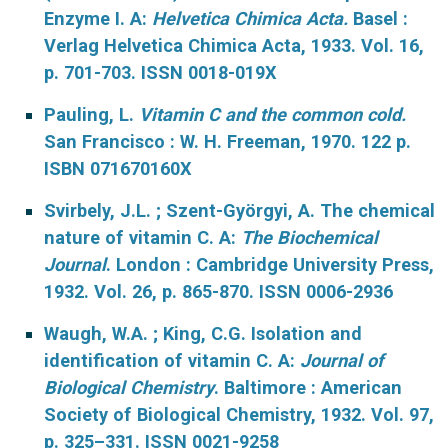
Enzyme I. A:
Helvetica Chimica Acta.
Basel :
Verlag Helvetica Chimica Acta, 1933. Vol. 16,
p. 701-703. ISSN 0018-019X
Pauling, L.
Vitamin C and the common cold.
San Francisco : W. H. Freeman, 1970. 122 p.
ISBN 071670160X
Svirbely, J.L. ; Szent-Györgyi, A. The chemical
nature of vitamin C. A:
The Biochemical
Journal
. London : Cambridge University Press,
1932. Vol. 26, p. 865-870. ISSN 0006-2936
Waugh, W.A. ; King, C.G. Isolation and
identification of vitamin C. A:
Journal of
Biological Chemistry
. Baltimore : American
Society of Biological Chemistry, 1932. Vol. 97,
p. 325–331. ISSN 0021-9258