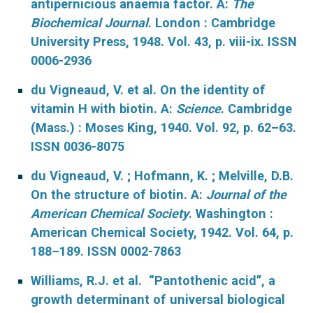
antipernicious anaemia factor. A:
The
Biochemical Journal
. London : Cambridge
University Press, 1948. Vol. 43, p. viii-ix. ISSN
0006-2936
du Vigneaud, V. et al. On the identity of
vitamin H with biotin. A:
Science
. Cambridge
(Mass.) : Moses King, 1940. Vol. 92, p. 62–63.
ISSN 0036-8075
du Vigneaud, V. ; Hofmann, K. ; Melville, D.B.
On the structure of biotin. A:
Journal of the
American Chemical Society
. Washington :
American Chemical Society, 1942. Vol. 64, p.
188–189. ISSN 0002-7863
Williams, R.J. et al. “Pantothenic acid”, a
growth determinant of universal biological