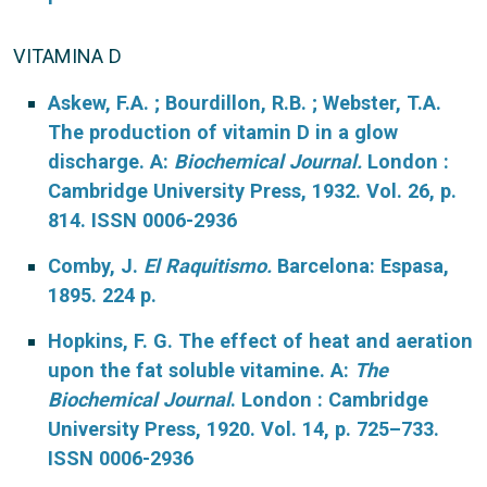
VITAMINA D
Askew, F.A. ; Bourdillon, R.B. ; Webster, T.A.
The production of vitamin D in a glow
discharge. A:
Biochemical Journal.
London :
Cambridge University Press, 1932. Vol. 26, p.
814. ISSN 0006-2936
Comby, J.
El Raquitismo.
Barcelona: Espasa,
1895. 224 p.
Hopkins, F. G. The effect of heat and aeration
upon the fat soluble vitamine. A:
The
Biochemical Journal
. London : Cambridge
University Press, 1920. Vol. 14, p. 725–733.
ISSN 0006-2936