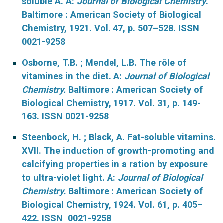
soluble A. A:
Journal of Biological Chemistry
.
Baltimore : American Society of Biological
Chemistry, 1921. Vol. 47, p. 507–528. ISSN
0021-9258
Osborne, T.B. ; Mendel, L.B. The rôle of
vitamines in the diet. A:
Journal of Biological
Chemistry.
Baltimore : American Society of
Biological Chemistry, 1917. Vol. 31, p. 149-
163. ISSN 0021-9258
Steenbock, H. ; Black, A. Fat-soluble vitamins.
XVII. The induction of growth-promoting and
calcifying properties in a ration by exposure
to ultra-violet light. A:
Journal of Biological
Chemistry.
Baltimore : American Society of
Biological Chemistry, 1924. Vol. 61, p. 405–
422. ISSN 0021-9258