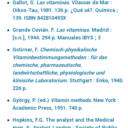
Gallot, S.
Las vitaminas
. Vilassar de Mar :
Oikos-Tau, 1981. 136 p. ¿Qué sé?. Química ;
139. ISBN 842810493X
Grande Covián. F.
Las vitaminas
.
Madrid :
[s.n.], 1944. 294 p. Manuales IBYS ; 3
Gstirner, F.
Chemisch-physikalische
Vitaminbestimmungsmethoden : für das
chemische, pharmazeutische,
landwirtschaftliche, physiologische und
klinische Laboratorium
. Stuttgart : Enke, 1940.
226 p.
György, P. (ed.)
Vitamin methods
. New York :
Academic Press, 1951. 740 p.
Hopkins, F.G. The analyst and the Medical
man. A:
Analyst
. London : Society of Public