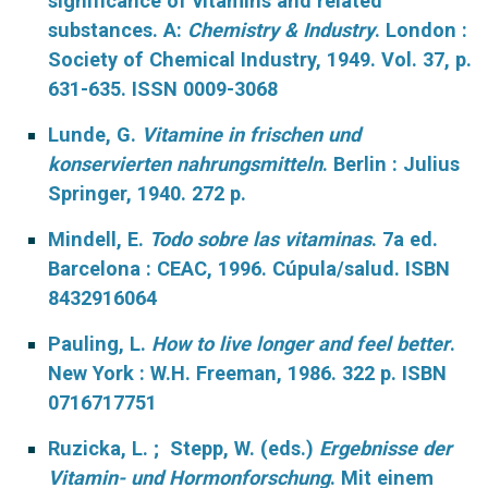
significance of vitamins and related
substances. A:
Chemistry & Industry
. London :
Society of Chemical Industry, 1949. Vol. 37, p.
631-635. ISSN 0009-3068
Lunde, G.
Vitamine in frischen und
konservierten nahrungsmitteln
. Berlin : Julius
Springer, 1940. 272 p.
Mindell, E.
Todo sobre las vitaminas
. 7a ed.
Barcelona : CEAC, 1996. Cúpula/salud. ISBN
8432916064
Pauling, L.
How to live longer and feel better
.
New York : W.H. Freeman, 1986. 322 p. ISBN
0716717751
Ruzicka, L. ; Stepp, W. (eds.)
Ergebnisse der
Vitamin- und Hormonforschung
. M
it einem