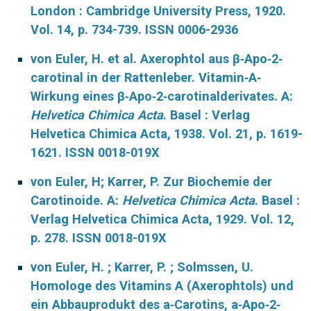
London : Cambridge University Press, 1920.
Vol. 14, p. 734-739. ISSN 0006-2936
von Euler, H. et al. Axerophtol aus β‐Apo‐2‐
carotinal in der Rattenleber. Vitamin‐A‐
Wirkung eines β‐Apo‐2‐carotinalderivates. A:
Helvetica Chimica Acta
. Basel : Verlag
Helvetica Chimica Acta, 1938. Vol. 21, p. 1619-
1621. ISSN 0018-019X
von Euler, H; Karrer, P. Zur Biochemie der
Carotinoide. A:
Helvetica Chimica Acta
. Basel :
Verlag Helvetica Chimica Acta, 1929. Vol. 12,
p. 278. ISSN 0018-019X
von Euler, H. ; Karrer, P. ; Solmssen, U.
Homologe des Vitamins A (Axerophtols) und
ein Abbauprodukt des a‐Carotins, a‐Apo‐2‐