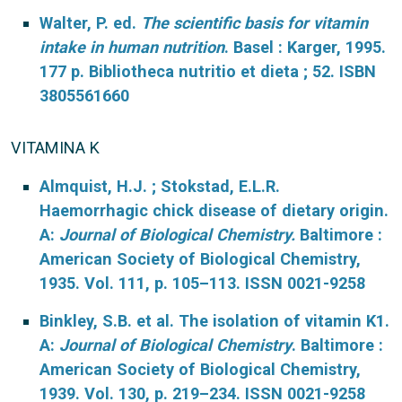
Walter, P. ed.
The scientific basis for vitamin
intake in human nutrition
. Basel : Karger, 1995.
177 p. Bibliotheca nutritio et dieta ; 52. ISBN
3805561660
VITAMINA K
Almquist, H.J. ; Stokstad, E.L.R.
Haemorrhagic chick disease of dietary origin.
A:
Journal of Biological Chemistry.
Baltimore :
American Society of Biological Chemistry,
1935. Vol. 111, p. 105–113. ISSN 0021-9258
Binkley, S.B. et al. The isolation of vitamin K1.
A:
Journal of Biological Chemistry
. Baltimore :
American Society of Biological Chemistry,
1939. Vol. 130, p. 219–234. ISSN 0021-9258