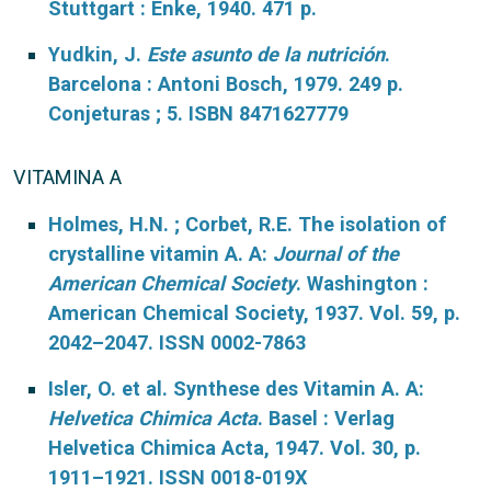
Stuttgart : Enke, 1940. 471 p.
Yudkin, J.
Este asunto de la nutrición
.
Barcelona : Antoni Bosch, 1979. 249 p.
Conjeturas ; 5. ISBN 8471627779
VITAMINA A
Holmes, H.N. ; Corbet, R.E. The isolation of
crystalline vitamin A. A:
Journal of the
American Chemical Society
. Washington :
American Chemical Society, 1937. Vol. 59, p.
2042–2047. ISSN 0002-7863
Isler, O. et al. Synthese des Vitamin A. A:
Helvetica Chimica Acta
. Basel : Verlag
Helvetica Chimica Acta, 1947. Vol. 30, p.
1911–1921. ISSN 0018-019X