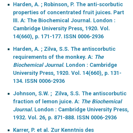
Harden, A. ; Robinson, P. The anti-scorbutic
properties of concentrated fruit juices. Part
III. A: The Biochemical Journal. London :
Cambridge University Press, 1920. Vol.
14(660), p. 171-177. ISSN 0006-2936
Harden, A. ; Zilva, S.S. The antiscorbutic
requirements of the monkey. A:
The
Biochemical Journal
. London : Cambridge
University Press, 1920. Vol. 14(660), p. 131-
134. ISSN 0006-2936
Johnson, S.W. ; Zilva, S.S. The antiscorbutic
fraction of lemon juice. A:
The Biochemical
Journal.
London : Cambridge University Press,
1932. Vol. 26, p. 871-888. ISSN 0006-2936
Karrer, P. et al. Zur Kenntnis des