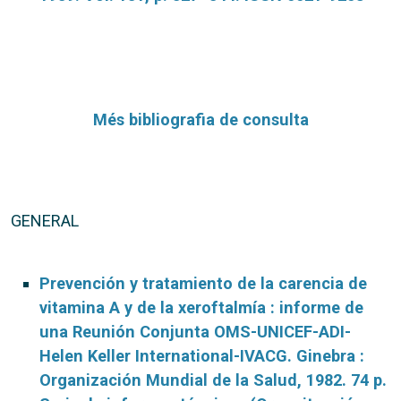
Més bibliografia de consulta
GENERAL
Prevención y tratamiento de la carencia de
vitamina A y de la xeroftalmía : informe de
una Reunión Conjunta OMS-UNICEF-ADI-
Helen Keller International-IVACG. Ginebra :
Organización Mundial de la Salud, 1982. 74 p.