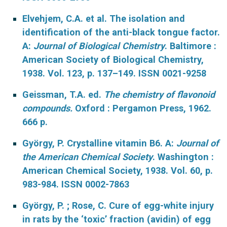
Elvehjem, C.A. et al. The isolation and
identification of the anti-black tongue factor.
A:
Journal of Biological Chemistry
. Baltimore :
American Society of Biological Chemistry,
1938. Vol. 123, p. 137–149. ISSN 0021-9258
Geissman, T.A. ed.
The chemistry of flavonoid
compounds.
Oxford : Pergamon Press, 1962.
666 p.
György, P. Crystalline vitamin B6. A:
Journal of
the American Chemical Society
. Washington :
American Chemical Society, 1938. Vol. 60, p.
983-984. ISSN 0002-7863
György, P. ; Rose, C. Cure of egg-white injury
in rats by the ‘toxic’ fraction (avidin) of egg