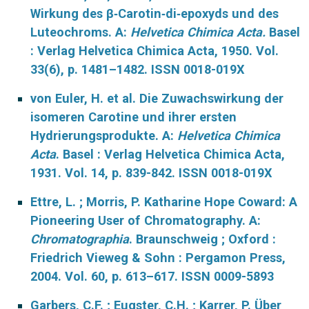
Wirkung des β‐Carotin‐di‐epoxyds und des
Luteochroms. A:
Helvetica Chimica Acta.
Basel
: Verlag Helvetica Chimica Acta, 1950. Vol.
33(6), p. 1481–1482. ISSN 0018-019X
von Euler, H. et al. Die Zuwachswirkung der
isomeren Carotine und ihrer ersten
Hydrierungsprodukte. A:
Helvetica Chimica
Acta
. Basel : Verlag Helvetica Chimica Acta,
1931. Vol. 14, p. 839-842. ISSN 0018-019X
Ettre, L. ; Morris, P. Katharine Hope Coward: A
Pioneering User of Chromatography. A:
Chromatographia
. Braunschweig ; Oxford :
Friedrich Vieweg & Sohn : Pergamon Press,
2004. Vol. 60, p. 613–617. ISSN 0009-5893
Garbers, C.F. ; Eugster, C.H. ; Karrer, P. Über