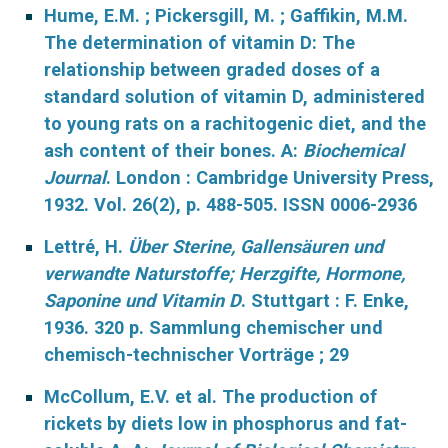
Hume, E.M. ; Pickersgill, M. ; Gaffikin, M.M.
The determination of vitamin D: The
relationship between graded doses of a
standard solution of vitamin D, administered
to young rats on a rachitogenic diet, and the
ash content of their bones. A:
Biochemical
Journal
. London : Cambridge University Press,
1932. Vol. 26(2), p. 488-505. ISSN 0006-2936
Lettré, H.
Über Sterine, Gallensäuren und
verwandte Naturstoffe; Herzgifte, Hormone,
Saponine und Vitamin D
. Stuttgart : F. Enke,
1936. 320 p. Sammlung chemischer und
chemisch-technischer Vorträge ; 29
McCollum, E.V. et al. The production of
rickets by diets low in phosphorus and fat-