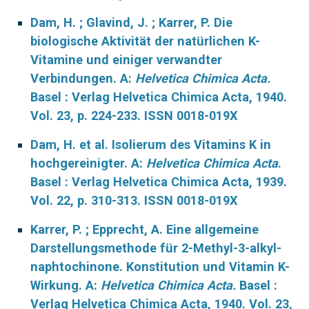
Dam, H. ; Glavind, J. ; Karrer, P. Die
biologische Aktivität der natürlichen K-
Vitamine und einiger verwandter
Verbindungen. A:
Helvetica Chimica Acta.
Basel : Verlag Helvetica Chimica Acta, 1940.
Vol. 23, p. 224-233. ISSN 0018-019X
Dam, H. et al. Isolierum des Vitamins K in
hochgereinigter. A:
Helvetica Chimica Acta
.
Basel : Verlag Helvetica Chimica Acta, 1939.
Vol. 22, p. 310-313. ISSN 0018-019X
Karrer, P. ; Epprecht, A. Eine allgemeine
Darstellungsmethode für 2-Methyl-3-alkyl-
naphtochinone. Konstitution und Vitamin K-
Wirkung. A:
Helvetica Chimica Acta.
Basel :
Verlag Helvetica Chimica Acta, 1940. Vol. 23,