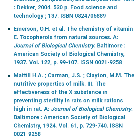
: Dekker, 2004. 530 p. Food science and
technology ; 137. ISBN 0824706889
Emerson, O.H. et al. The chemistry of vitamin
E. Tocopherols from natural sources. A:
Journal of Biological Chemistry
. Baltimore :
American Society of Biological Chemistry,
1937. Vol. 122, p. 99-107. ISSN 0021-9258
Mattill H.A. ; Carman, J.S. ; Clayton, M.M. The
nutritive properties of milk. III. The
effectiveness of the X substance in
preventing sterility in rats on milk rations
high in rat. A:
Journal of Biological Chemistry
.
Baltimore : American Society of Biological
Chemistry, 1924. Vol. 61, p. 729-740. ISSN
0021-9258