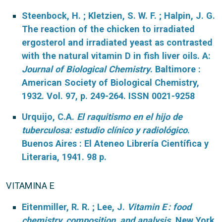
Steenbock, H. ; Kletzien, S. W. F. ; Halpin, J. G.
The reaction of the chicken to irradiated
ergosterol and irradiated yeast as contrasted
with the natural vitamin D in fish liver oils. A:
Journal of Biological Chemistry
. Baltimore :
American Society of Biological Chemistry,
1932. Vol. 97, p. 249-264. ISSN 0021-9258
Urquijo, C.A.
El raquitismo en el hijo de
tuberculosa: estudio clínico y radiológico
.
Buenos Aires : El Ateneo Librería Científica y
Literaria, 1941. 98 p.
VITAMINA E
Eitenmiller, R. R. ; Lee, J.
Vitamin E : food
chemistry, composition, and analysis
. New York