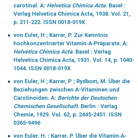
carotinal. A:
Helvetica Chimica Acta
. Basel :
Verlag Helvetica Chimica Acta, 1938. Vol. 21,
p. 211-222. ISSN 0018-019X
von Euler, H ; Karrer, P. Zur Kenntnis
hochkonzentrierter Vitamin‐A‐Präparate. A:
Helvetica Chimica Acta
. Basel : Verlag
Helvetica Chimica Acta, 1931. Vol. 14, p. 1040-
1044. ISSN 0018-019X
von Euler, H ; Karrer, P ; Rydbom, M. Über die
Beziehungen zwischen A-Vitaminen und
Carotinoiden. A:
Berichte der Deutschen
Chemischen Gesellschaft
. Berlin : Verlag
Chemie, 1929. Vol. 62, p. 2445-2451. ISSN
0365-9496
von Euler, H. ; Karrer, P. Über die Vitamin‐A‐