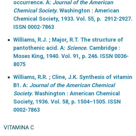
occurrence. A:
Journal of the American
Chemical Society
. Washington : American
Chemical Society, 1933. Vol. 55, p. 2912-2927.
ISSN 0002-7863
Williams, R.J. ; Major, R.T. The structure of
pantothenic acid. A:
Science
. Cambridge :
Moses King, 1940. Vol. 91, p. 246. ISSN 0036-
8075
Williams, R.R. ; Cline, J.K. Synthesis of vitamin
B1. A:
Journal of the American Chemical
Society
. Washington : American Chemical
Society, 1936. Vol. 58, p. 1504–1505. ISSN
0002-7863
VITAMINA C