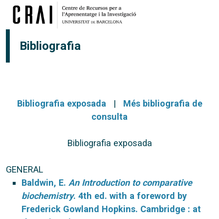
Vés al contingut
Bibliografia
Bibliografia exposada
|
Més bibliografia de
consulta
Bibliografia exposada
GENERAL
Baldwin, E.
An Introduction to comparative
biochemistry
. 4th ed. with a foreword by
Frederick Gowland Hopkins. Cambridge : at