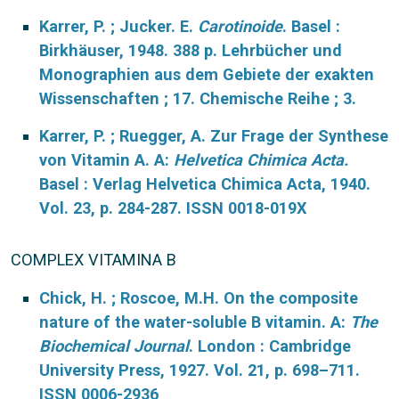
Karrer, P. ; Jucker. E.
Carotinoide
. Basel :
Birkhäuser, 1948. 388 p. Lehrbücher und
Monographien aus dem Gebiete der exakten
Wissenschaften ; 17. Chemische Reihe ; 3.
Karrer, P. ; Ruegger, A. Zur Frage der Synthese
von Vitamin A. A:
Helvetica Chimica Acta.
Basel : Verlag Helvetica Chimica Acta, 1940.
Vol. 23, p. 284-287. ISSN 0018-019X
COMPLEX VITAMINA B
Chick, H. ; Roscoe, M.H. On the composite
nature of the water-soluble B vitamin. A:
The
Biochemical Journal
. London : Cambridge
University Press, 1927. Vol. 21, p. 698–711.
ISSN 0006-2936