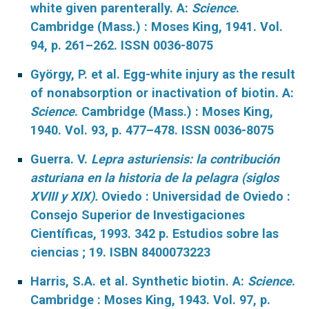
white given parenterally. A:
Science
.
Cambridge (Mass.) : Moses King, 1941. Vol.
94, p. 261–262. ISSN 0036-8075
György, P. et al. Egg-white injury as the result
of nonabsorption or inactivation of biotin. A:
Science
. Cambridge (Mass.) : Moses King,
1940. Vol. 93, p. 477–478. ISSN 0036-8075
Guerra. V.
Lepra asturiensis: la contribución
asturiana en la historia de la pelagra (siglos
XVIII y XIX).
Oviedo :
Universidad de Oviedo :
Consejo Superior de Investigaciones
Científicas, 1993. 342 p. Estudios sobre las
ciencias ; 19. ISBN 8400073223
Harris, S.A. et al. Synthetic biotin. A:
Science
.
Cambridge : Moses King, 1943. Vol. 97, p.