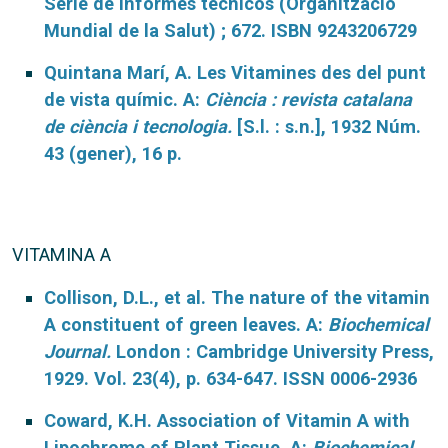
Serie de informes técnicos (Organització
Mundial de la Salut) ; 672. ISBN 9243206729
Quintana Marí, A. Les Vitamines des del punt
de vista químic. A:
Ciència : revista catalana
de ciència i tecnologia.
[S.l. : s.n.], 1932 Núm.
43 (gener), 16 p.
VITAMINA A
Collison, D.L., et al. The nature of the vitamin
A constituent of green leaves. A:
Biochemical
Journal.
London : Cambridge University Press,
1929. Vol. 23(4), p. 634-647. ISSN 0006-2936
Coward, K.H. Association of Vitamin A with
Lipochrome of Plant Tissue. A:
Biochemical