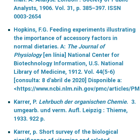
Analysts, 1906. Vol. 31, p. 385–397. ISSN
0003-2654
Hopkins, F.G. Feeding experiments illustrating
the importance of accessory factors in
normal dietaries. A:
The Journal of
Physiology
[en línia] National Center for
Biotechnology Information, U.S. National
Library of Medicine, 1912. Vol. 44(5-6)
[consulta: 8 d'abril de 2020] Disponible a:
<https://www.ncbi.nlm.nih.gov/pmc/articles/P
Karrer, P.
Lehrbuch der organischen Chemie
. 3.
umgearb. und verm. Aufl. Leipzig : Thieme,
1933. 922 p.
Karrer, p. Short survey of the biological