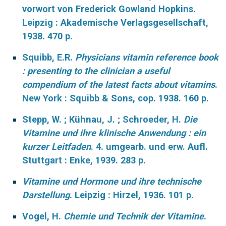
vorwort von Frederick Gowland Hopkins.
Leipzig : Akademische Verlagsgesellschaft,
1938. 470 p.
Squibb, E.R.
Physicians vitamin reference book
: presenting to the clinician a useful
compendium of the latest facts about vitamins
.
New York : Squibb & Sons, cop. 1938. 160 p.
Stepp, W. ; Kühnau, J. ; Schroeder, H.
Die
Vitamine und ihre klinische Anwendung : ein
kurzer Leitfaden
. 4. umgearb. und erw. Aufl.
Stuttgart : Enke, 1939. 283 p.
Vitamine und Hormone und ihre technische
Darstellung
.
Leipzig : Hirzel, 1936. 101 p.
Vogel, H.
Chemie und Technik der Vitamine
.