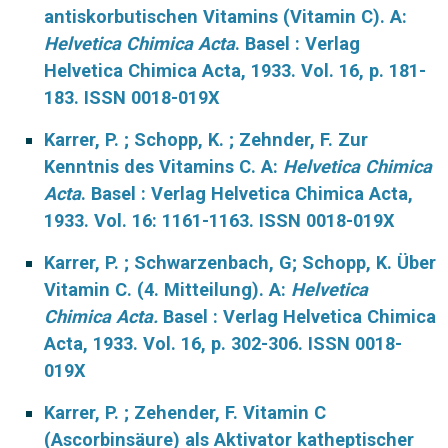
antiskorbutischen Vitamins (Vitamin C). A:
Helvetica Chimica Acta
. Basel : Verlag
Helvetica Chimica Acta, 1933. Vol. 16, p. 181-
183. ISSN 0018-019X
Karrer, P. ; Schopp, K. ; Zehnder, F. Zur
Kenntnis des Vitamins C. A:
Helvetica Chimica
Acta
. Basel : Verlag Helvetica Chimica Acta,
1933. Vol. 16: 1161-1163. ISSN 0018-019X
Karrer, P. ; Schwarzenbach, G; Schopp, K. Über
Vitamin C. (4. Mitteilung). A:
Helvetica
Chimica Acta.
Basel : Verlag Helvetica Chimica
Acta, 1933. Vol. 16, p. 302-306. ISSN 0018-
019X
Karrer, P. ; Zehender, F. Vitamin C
(Ascorbinsäure) als Aktivator katheptischer