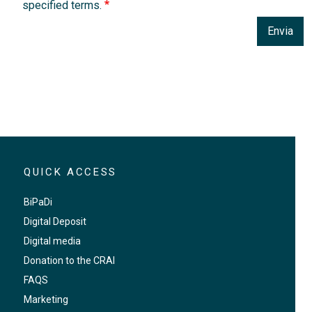
specified terms.
Envia
QUICK ACCESS
BiPaDi
Digital Deposit
Digital media
Donation to the CRAI
FAQS
Marketing