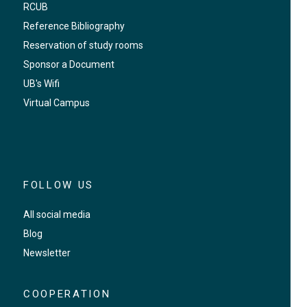
RCUB
Reference Bibliography
Reservation of study rooms
Sponsor a Document
UB's Wifi
Virtual Campus
FOLLOW US
All social media
Blog
Newsletter
COOPERATION