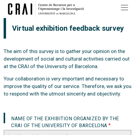
Skip to main content
Virtual exhibition feedback survey
The aim of this survey is to gather your opinion on the
development of social and cultural activities carried out
at the CRAI of the University of Barcelona.
Your collaboration is very important and necessary to
improve the quality of our service. Therefore, we ask you
to respond with the utmost sincerity and objectivity.
NAME OF THE EXHIBITION ORGANIZED BY THE
CRAI OF THE UNIVERSITY OF BARCELONA