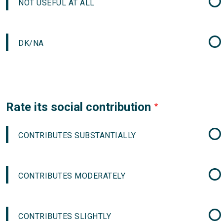
NOT USEFUL AT ALL
DK/NA
Rate its social contribution
CONTRIBUTES SUBSTANTIALLY
CONTRIBUTES MODERATELY
CONTRIBUTES SLIGHTLY