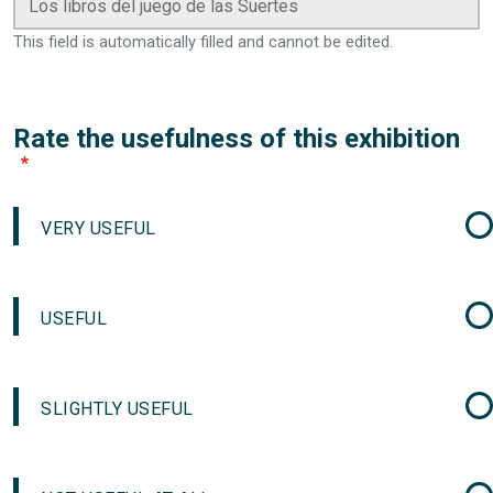
This field is automatically filled and cannot be edited.
Rate the usefulness of this exhibition
VERY USEFUL
USEFUL
SLIGHTLY USEFUL