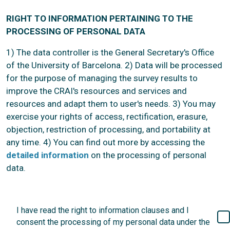
RIGHT TO INFORMATION PERTAINING TO THE
PROCESSING OF PERSONAL DATA
1) The data controller is the General Secretary's Office
of the University of Barcelona. 2) Data will be processed
for the purpose of managing the survey results to
improve the CRAI's resources and services and
resources and adapt them to user's needs. 3) You may
exercise your rights of access, rectification, erasure,
objection, restriction of processing, and portability at
any time. 4) You can find out more by accessing the
detailed information
on the processing of personal
data.
I have read the right to information clauses and I
consent the processing of my personal data under the