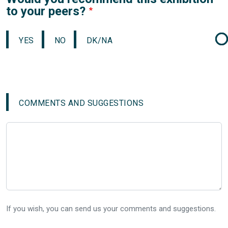
to your peers?
YES
NO
DK/NA
COMMENTS AND SUGGESTIONS
If you wish, you can send us your comments and suggestions.