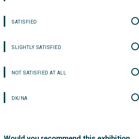
SATISFIED
SLIGHTLY SATISFIED
NOT SATISFIED AT ALL
DK/NA
Would you recommend this exhibition