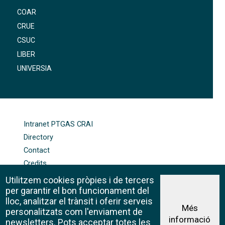
COAR
CRUE
CSUC
LIBER
UNIVERSIA
FOOTER-ALTRES ENLLAÇOS
Intranet PTGAS CRAI
Directory
Contact
Credits
Sitemap
Utilitzem cookies pròpies i de tercers
Cookie policy
per garantir el bon funcionament del
lloc, analitzar el trànsit i oferir serveis
Més
personalitzats com l'enviament de
informació
Legal advice
newsletters. Pots acceptar totes les