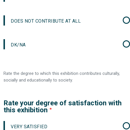
DOES NOT CONTRIBUTE AT ALL
DK/NA
Rate the degree to which this exhibition contributes culturally,
socially and educationally to society.
Rate your degree of satisfaction with
this exhibition
VERY SATISFIED